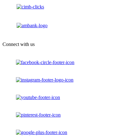
Connect with us