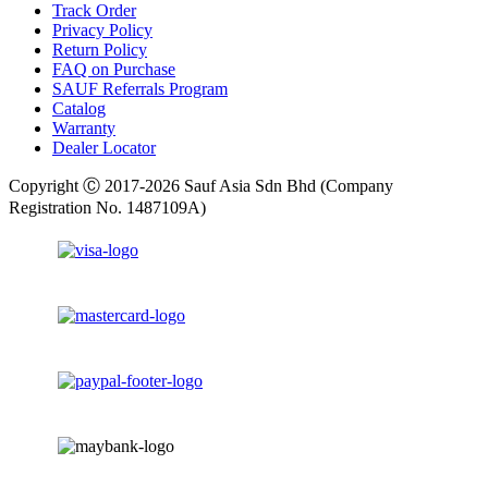
Track Order
Privacy Policy
Return Policy
FAQ on Purchase
SAUF Referrals Program
Catalog
Warranty
Dealer Locator
Copyright Ⓒ 2017-2026 Sauf Asia Sdn Bhd (Company
Registration No. 1487109A)