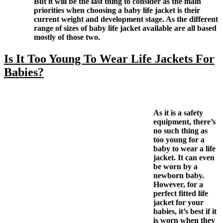
But it will be the last thing to consider as the main
priorities when choosing a baby life jacket is their
current weight and development stage. As the different
range of sizes of baby life jacket available are all based
mostly of those two.
Is It Too Young To Wear Life Jackets For
Babies?
As it is a safety
equipment, there’s
no such thing as
too young for a
baby to wear a life
jacket. It can even
be worn by a
newborn baby.
However, for a
perfect fitted life
jacket for your
babies, it’s best if it
is worn when they