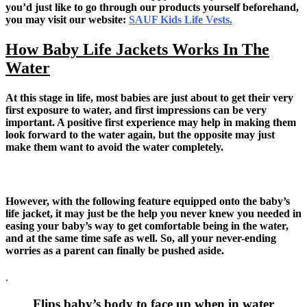
you’d just like to go through our products yourself beforehand,
you may visit our website:
SAUF Kids Life Vests.
How Baby Life Jackets Works In The
Water
At this stage in life, most babies are just about to get their very
first exposure to water, and first impressions can be very
important. A positive first experience may help in making them
look forward to the water again, but the opposite may just
make them want to avoid the water completely.
However, with the following feature equipped onto the baby’s
life jacket, it may just be the help you never knew you needed in
easing your baby’s way to get comfortable being in the water,
and at the same time safe as well. So, all your never-ending
worries as a parent can finally be pushed aside.
.
Flips baby’s body to face up when in water