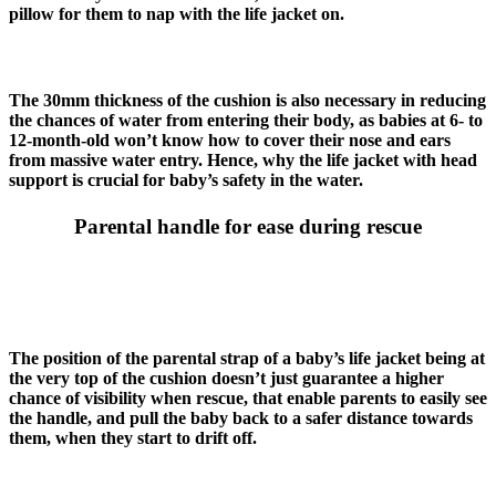
pillow for them to nap with the life jacket on.
The 30mm thickness of the cushion is also necessary in reducing
the chances of water from entering their body, as babies at 6- to
12-month-old won’t know how to cover their nose and ears
from massive water entry. Hence, why the life jacket with head
support is crucial for baby’s safety in the water.
Parental handle for ease during rescue
The position of the parental strap of a baby’s life jacket being at
the very top of the cushion doesn’t just guarantee a higher
chance of visibility when rescue, that enable parents to easily see
the handle, and pull the baby back to a safer distance towards
them, when they start to drift off.