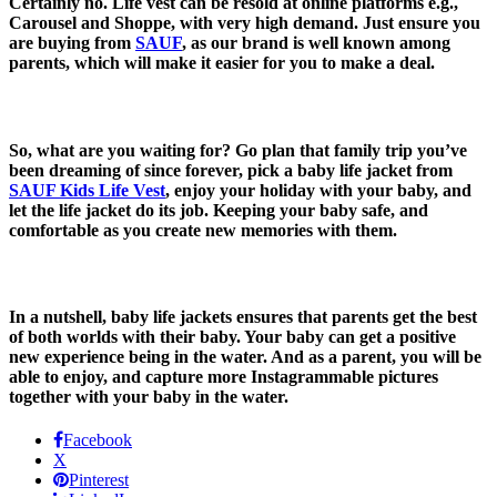
Certainly no. Life vest can be resold at online platforms e.g.,
Carousel and Shoppe, with very high demand. Just ensure you
are buying from
SAUF
, as our brand is well known among
parents, which will make it easier for you to make a deal.
So, what are you waiting for? Go plan that family trip you’ve
been dreaming of since forever, pick a baby life jacket from
SAUF Kids Life Vest
, enjoy your holiday with your baby, and
let the life jacket do its job. Keeping your baby safe, and
comfortable as you create new memories with them.
In a nutshell, baby life jackets ensures that parents get the best
of both worlds with their baby. Your baby can get a positive
new experience being in the water. And as a parent, you will be
able to enjoy, and capture more Instagrammable pictures
together with your baby in the water.
Facebook
X
Pinterest