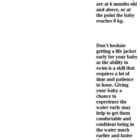
are at 6 months old
and above, or at
the point the baby
reaches 8 kg.
Don’t hesitate
getting a life jacket
early for your baby
as the ability to
swim is a skill that
requires a lot of
time and patience
to hone. Giving
your baby a
chance to
experience the
water early may
help to get them
comfortable and
confident being in
the water much
earlier and faster