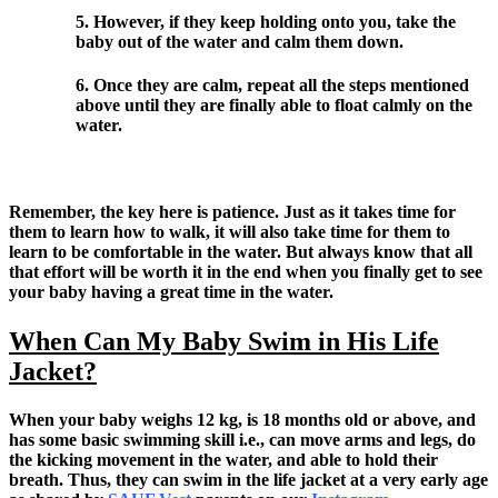
5. However, if they keep holding onto you, take the
baby out of the water and calm them down.
6. Once they are calm, repeat all the steps mentioned
above until they are finally able to float calmly on the
water.
Remember, the key here is patience. Just as it takes time for
them to learn how to walk, it will also take time for them to
learn to be comfortable in the water. But always know that all
that effort will be worth it in the end when you finally get to see
your baby having a great time in the water.
When Can My Baby Swim in His Life
Jacket?
When your baby weighs 12 kg, is 18 months old or above, and
has some basic swimming skill i.e., can move arms and legs, do
the kicking movement in the water, and able to hold their
breath. Thus, they can swim in the life jacket at a very early age