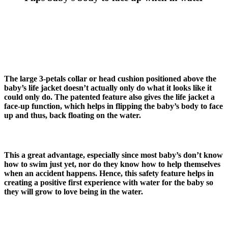
The large 3-petals collar or head cushion positioned above the
baby’s life jacket doesn’t actually only do what it looks like it
could only do. The patented feature also gives the life jacket a
face-up function, which helps in flipping the baby’s body to face
up and thus, back floating on the water.
This a great advantage, especially since most baby’s don’t know
how to swim just yet, nor do they know how to help themselves
when an accident happens. Hence, this safety feature helps in
creating a positive first experience with water for the baby so
they will grow to love being in the water.