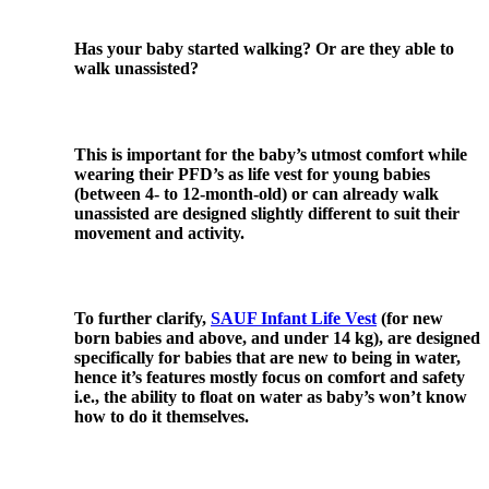
Has your baby started walking? Or are they able to
walk unassisted?
This is important for the baby’s utmost comfort while
wearing their PFD’s as life vest for young babies
(between 4- to 12-month-old) or can already walk
unassisted are designed slightly different to suit their
movement and activity.
To further clarify,
SAUF Infant Life Vest
(for new
born babies and above, and under 14 kg), are designed
specifically for babies that are new to being in water,
hence it’s features mostly focus on comfort and safety
i.e., the ability to float on water as baby’s won’t know
how to do it themselves.