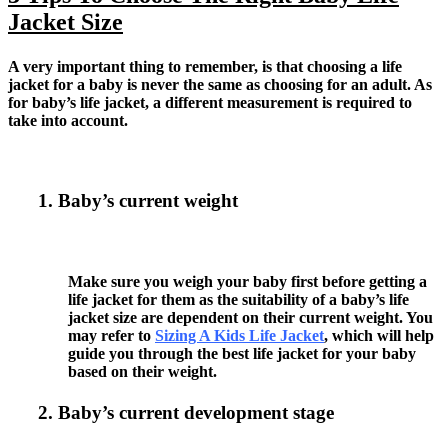
Jacket Size
A very important thing to remember, is that choosing a life
jacket for a baby is never the same as choosing for an adult. As
for baby’s life jacket, a different measurement is required to
take into account.
1. Baby’s current weight
Make sure you weigh your baby first before getting a
life jacket for them as the suitability of a baby’s life
jacket size are dependent on their current weight. You
may refer to
Sizing A Kids Life Jacket
, which will help
guide you through the best life jacket for your baby
based on their weight.
2. Baby’s current development stage