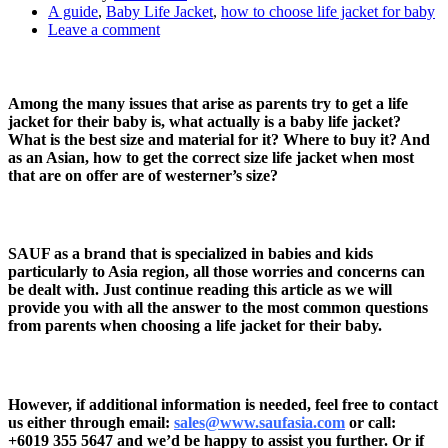
A guide
,
Baby Life Jacket
,
how to choose life jacket for baby
Leave a comment
Among the many issues that arise as parents try to get a life
jacket for their baby is, what actually is a baby life jacket?
What is the best size and material for it? Where to buy it? And
as an Asian, how to get the correct size life jacket when most
that are on offer are of westerner’s size?
SAUF as a brand that is specialized in babies and kids
particularly to Asia region, all those worries and concerns can
be dealt with. Just continue reading this article as we will
provide you with all the answer to the most common questions
from parents when choosing a life jacket for their baby.
However, if additional information is needed, feel free to contact
us either through email:
sales@www.saufasia.com
or call:
+6019 355 5647
and we’d be happy to assist you further. Or if