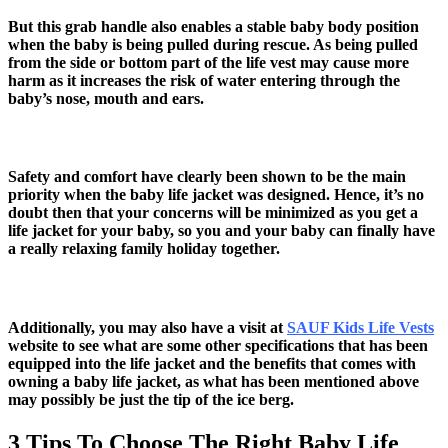
But this grab handle also enables a stable baby body position
when the baby is being pulled during rescue. As being pulled
from the side or bottom part of the life vest may cause more
harm as it increases the risk of water entering through the
baby’s nose, mouth and ears.
Safety and comfort have clearly been shown to be the main
priority when the baby life jacket was designed. Hence, it’s no
doubt then that your concerns will be minimized as you get a
life jacket for your baby, so you and your baby can finally have
a really relaxing family holiday together.
Additionally, you may also have a visit at
SAUF Kids Life Vests
website to see what are some other specifications that has been
equipped into the life jacket and the benefits that comes with
owning a baby life jacket, as what has been mentioned above
may possibly be just the tip of the ice berg.
3 Tips To Choose The Right Baby Life