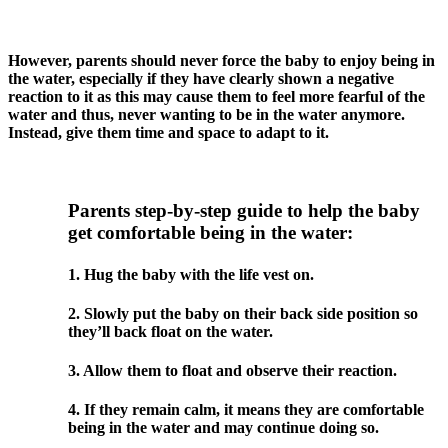
However, parents should never force the baby to enjoy being in
the water, especially if they have clearly shown a negative
reaction to it as this may cause them to feel more fearful of the
water and thus, never wanting to be in the water anymore.
Instead, give them time and space to adapt to it.
Parents step-by-step guide to help the baby
get comfortable being in the water:
1. Hug the baby with the life vest on.
2. Slowly put the baby on their back side position so
they’ll back float on the water.
3. Allow them to float and observe their reaction.
4. If they remain calm, it means they are comfortable
being in the water and may continue doing so.