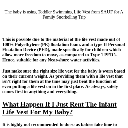
The baby is using Toddler Swimming Life Vest from SAUF for A
Family Snorkelling Trip
This is possible due to the material of the life vest made out of
100% Polyethylene (PE) floatation foam, and a type II Personal
Floatation Device (PFD), made specifically for children which
allow more freedom to move, as compared to Type 1 PFD’s.
Hence, suitable for any Near-shore water activities.
Just make sure the right size life vest for the baby is worn based
on their current weight. As providing them with a life vest that
isn’t right for them at the time may just beat the function of
even putting a life vest on in the first place. As always, safety
comes first in anything and everything.
What Happen If I Just Rent The Infant
Life Vest For My Baby?
It is highly not recommended to do so as babies take time to