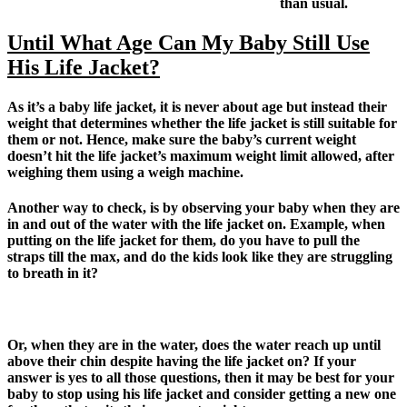
than usual.
Until What Age Can My Baby Still Use
His Life Jacket?
As it’s a baby life jacket, it is never about age but instead their
weight that determines whether the life jacket is still suitable for
them or not. Hence, make sure the baby’s current weight
doesn’t hit the life jacket’s maximum weight limit allowed, after
weighing them using a weigh machine.
Another way to check, is by observing your baby when they are
in and out of the water with the life jacket on. Example, when
putting on the life jacket for them, do you have to pull the
straps till the max, and do the kids look like they are struggling
to breath in it?
Or, when they are in the water, does the water reach up until
above their chin despite having the life jacket on? If your
answer is yes to all those questions, then it may be best for your
baby to stop using his life jacket and consider getting a new one