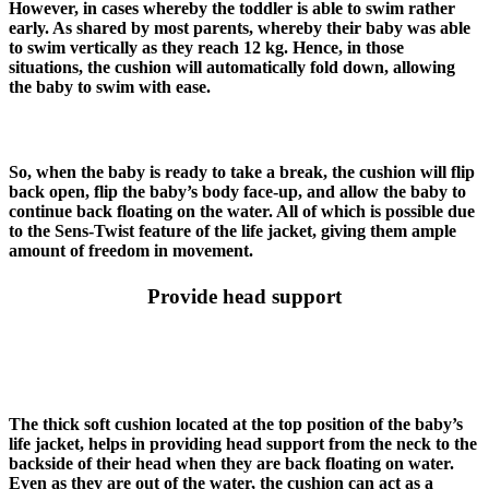
However, in cases whereby the toddler is able to swim rather
early. As shared by most parents, whereby their baby was able
to swim vertically as they reach 12 kg. Hence, in those
situations, the cushion will automatically fold down, allowing
the baby to swim with ease.
So, when the baby is ready to take a break, the cushion will flip
back open, flip the baby’s body face-up, and allow the baby to
continue back floating on the water. All of which is possible due
to the Sens-Twist feature of the life jacket, giving them ample
amount of freedom in movement.
Provide head support
The thick soft cushion located at the top position of the baby’s
life jacket, helps in providing head support from the neck to the
backside of their head when they are back floating on water.
Even as they are out of the water, the cushion can act as a