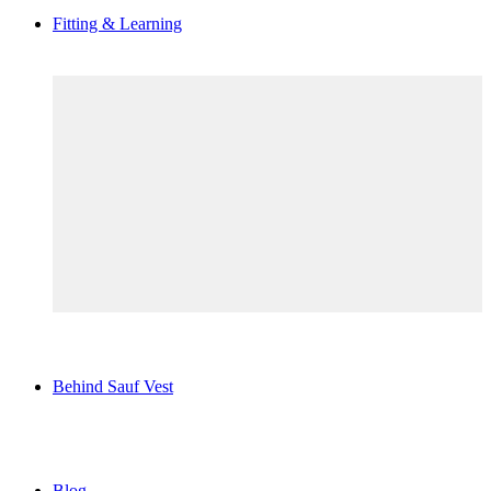
Fitting & Learning
Behind Sauf Vest
Blog