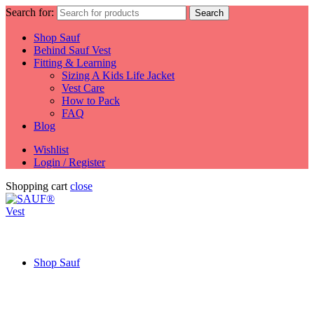
Search for:
Search
Shop Sauf
Behind Sauf Vest
Fitting & Learning
Sizing A Kids Life Jacket
Vest Care
How to Pack
FAQ
Blog
Wishlist
Login / Register
Shopping cart
close
Shop Sauf