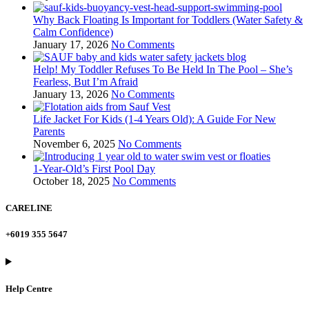
Why Back Floating Is Important for Toddlers (Water Safety &
Calm Confidence)
January 17, 2026
No Comments
Help! My Toddler Refuses To Be Held In The Pool – She’s
Fearless, But I’m Afraid
January 13, 2026
No Comments
Life Jacket For Kids (1-4 Years Old): A Guide For New
Parents
November 6, 2025
No Comments
1-Year-Old’s First Pool Day
October 18, 2025
No Comments
CARELINE
+6019 355 5647
Help Centre