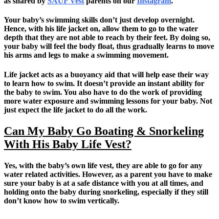
as shared by
SAUF Vest
parents on our
Instagram
.
Your baby’s swimming skills don’t just develop overnight.
Hence, with his life jacket on, allow them to go to the water
depth that they are not able to reach by their feet. By doing so,
your baby will feel the body float, thus gradually learns to move
his arms and legs to make a swimming movement.
Life jacket acts as a buoyancy aid that will help ease their way
to learn how to swim. It doesn’t provide an instant ability for
the baby to swim. You also have to do the work of providing
more water exposure and swimming lessons for your baby. Not
just expect the life jacket to do all the work.
Can My Baby Go Boating & Snorkeling
With His Baby Life Vest?
Yes, with the baby’s own life vest, they are able to go for any
water related activities. However, as a parent you have to make
sure your baby is at a safe distance with you at all times, and
holding onto the baby during snorkeling, especially if they still
don’t know how to swim vertically.