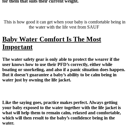
for them that suits their current weight.
This is how good it can get when your baby is comfortable being in
the water with the life vest from SAUF
Baby Water Comfort Is The Most
Important
The water safety gear is only able to protect the wearer if the
user knows how to use their PFD’s correctly, either while
boating or snorkeling, and also if a panic situation does happen.
But it doesn’t guarantee a baby’s ability to be calm being in
water just by owning the life jacket.
Like the saying goes, practice makes perfect. Always getting
your baby exposed to the water together with the life jacket is
what will help them to remain calm, relaxed and comfortable,
which will then result to the baby’s confidence being in the
water.