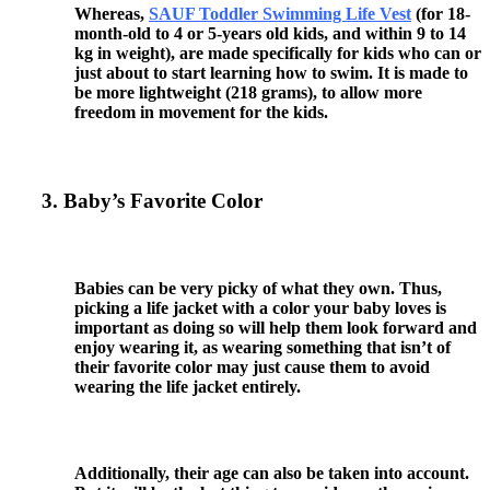
Whereas,
SAUF Toddler Swimming Life Vest
(for 18-
month-old to 4 or 5-years old kids, and within 9 to 14
kg in weight), are made specifically for kids who can or
just about to start learning how to swim. It is made to
be more lightweight (218 grams), to allow more
freedom in movement for the kids.
3. Baby’s Favorite Color
Babies can be very picky of what they own. Thus,
picking a life jacket with a color your baby loves is
important as doing so will help them look forward and
enjoy wearing it, as wearing something that isn’t of
their favorite color may just cause them to avoid
wearing the life jacket entirely.
Additionally, their age can also be taken into account.