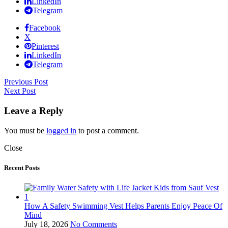
LinkedIn
Telegram
Facebook
X
Pinterest
LinkedIn
Telegram
Previous Post
Next Post
Leave a Reply
You must be
logged in
to post a comment.
Close
Recent Posts
How A Safety Swimming Vest Helps Parents Enjoy Peace Of
Mind
July 18, 2026
No Comments