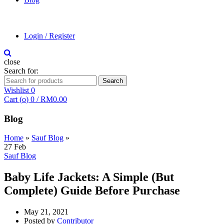
Login / Register
close
Search for:
Search
Wishlist
0
Cart (
o
)
0
/
RM
0.00
Blog
Home
»
Sauf Blog
»
27
Feb
Sauf Blog
Baby Life Jackets: A Simple (But
Complete) Guide Before Purchase
May 21, 2021
Posted by
Contributor