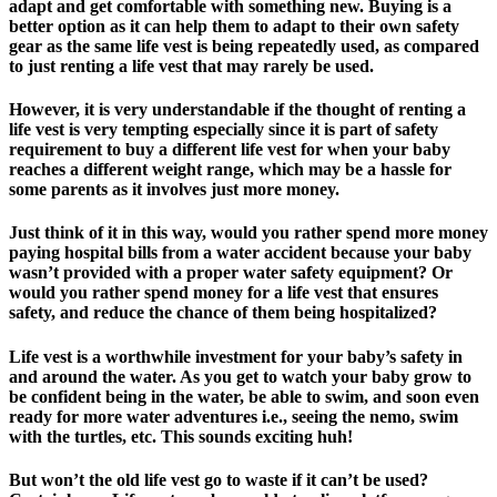
adapt and get comfortable with something new. Buying is a
better option as it can help them to adapt to their own safety
gear as the same life vest is being repeatedly used, as compared
to just renting a life vest that may rarely be used.
However, it is very understandable if the thought of renting a
life vest is very tempting especially since it is part of safety
requirement to buy a different life vest for when your baby
reaches a different weight range, which may be a hassle for
some parents as it involves just more money.
Just think of it in this way, would you rather spend more money
paying hospital bills from a water accident because your baby
wasn’t provided with a proper water safety equipment? Or
would you rather spend money for a life vest that ensures
safety, and reduce the chance of them being hospitalized?
Life vest is a worthwhile investment for your baby’s safety in
and around the water. As you get to watch your baby grow to
be confident being in the water, be able to swim, and soon even
ready for more water adventures i.e., seeing the nemo, swim
with the turtles, etc. This sounds exciting huh!
But won’t the old life vest go to waste if it can’t be used?