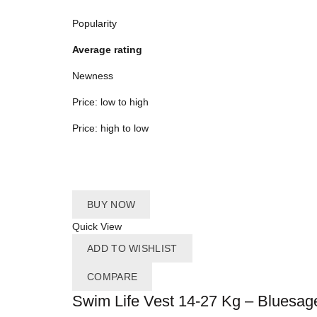
Popularity
Average rating
Newness
Price: low to high
Price: high to low
BUY NOW
Quick View
ADD TO WISHLIST
COMPARE
Swim Life Vest 14-27 Kg – Bluesag