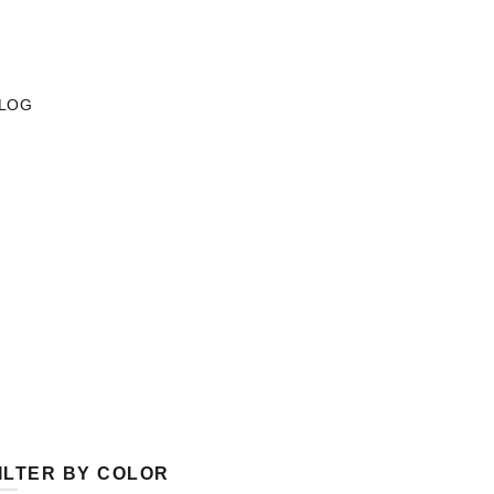
LOG
ILTER BY COLOR