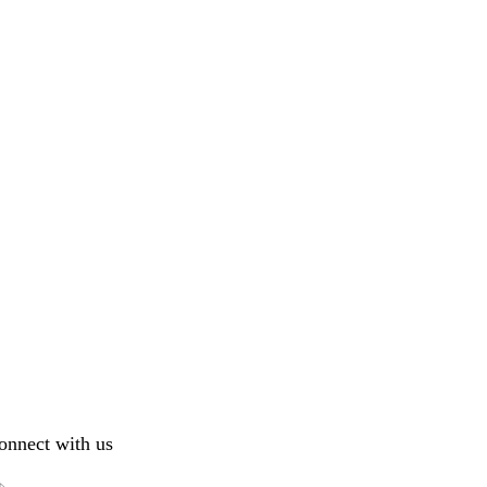
onnect with us