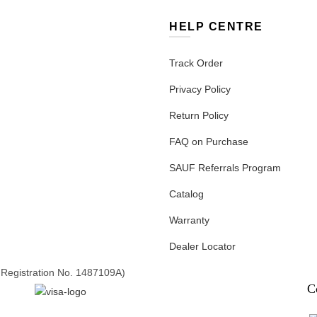
HELP CENTRE
Track Order
Privacy Policy
Return Policy
FAQ on Purchase
SAUF Referrals Program
Catalog
Warranty
Dealer Locator
Registration No. 1487109A)
C