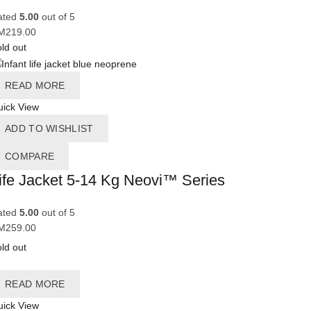
ated
5.00
out of 5
M
219.00
ld out
READ MORE
ick View
ADD TO WISHLIST
COMPARE
ife Jacket 5-14 Kg Neovi™ Series
ated
5.00
out of 5
M
259.00
ld out
READ MORE
ick View