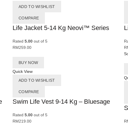
ADD TO WISHLIST
COMPARE
Life Jacket 5-14 Kg Neovi™ Series
L
Rated
5.00
out of 5
R
RM
259.00
R
So
BUY NOW
Quick View
Qu
ADD TO WISHLIST
COMPARE
e
Swim Life Vest 9-14 Kg – Bluesage
S
Rated
5.00
out of 5
RM
219.00
R