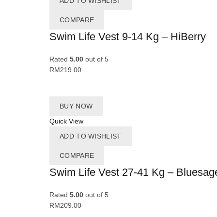
ADD TO WISHLIST
COMPARE
Swim Life Vest 9-14 Kg – HiBerry
Rated
5.00
out of 5
RM
219.00
BUY NOW
Quick View
ADD TO WISHLIST
COMPARE
Swim Life Vest 27-41 Kg – Bluesag
Rated
5.00
out of 5
RM
209.00