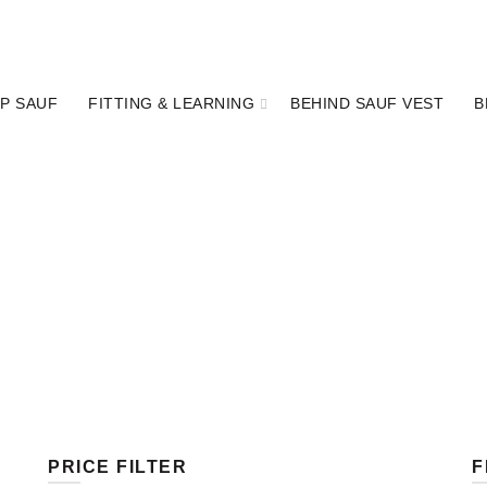
P SAUF
FITTING & LEARNING
BEHIND SAUF VEST
B
PRICE FILTER
F