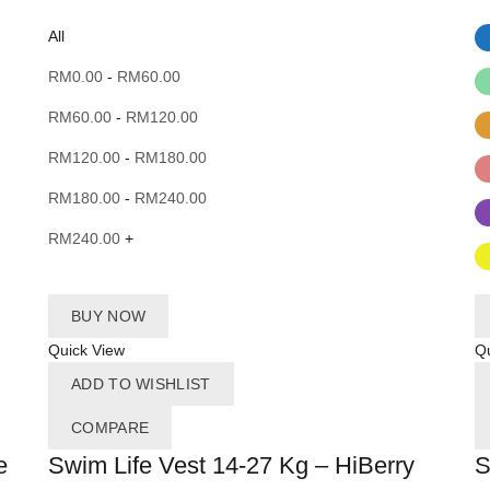
All
RM
0.00
-
RM
60.00
RM
60.00
-
RM
120.00
RM
120.00
-
RM
180.00
RM
180.00
-
RM
240.00
RM
240.00
+
BUY NOW
Quick View
Qu
ADD TO WISHLIST
COMPARE
e
Swim Life Vest 14-27 Kg – HiBerry
S