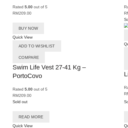
Rated
5.00
out of 5
R
RM
209.00
R
So
BUY NOW
Quick View
Qu
ADD TO WISHLIST
COMPARE
Swim Life Vest 27-41 Kg –
L
PortoCovo
R
Rated
5.00
out of 5
R
RM
209.00
Sold out
So
READ MORE
Quick View
Qu