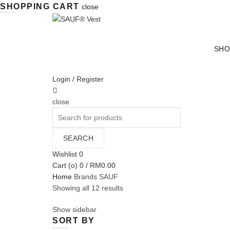
SHOPPING CART
close
SHO
Login / Register
close
Search
for:
SEARCH
Wishlist
0
Cart (
o
)
0
/
RM
0.00
Home
Brands
SAUF
Sorted
Showing all 12 results
by
Show sidebar
average
SORT BY
rating