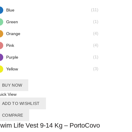
(11)
Blue
(1)
Green
(4)
Orange
(4)
Pink
(1)
Purple
(3)
Yellow
BUY NOW
ick View
ADD TO WISHLIST
COMPARE
wim Life Vest 9-14 Kg – PortoCovo