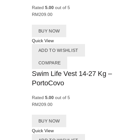
Rated
5.00
out of 5
RM
209.00
BUY NOW
Quick View
ADD TO WISHLIST
COMPARE
Swim Life Vest 14-27 Kg –
PortoCovo
Rated
5.00
out of 5
RM
209.00
BUY NOW
Quick View