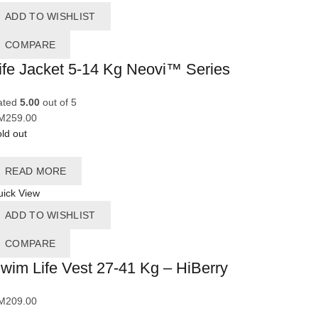
ADD TO WISHLIST
COMPARE
ife Jacket 5-14 Kg Neovi™ Series
ated
5.00
out of 5
M
259.00
ld out
READ MORE
ick View
ADD TO WISHLIST
COMPARE
wim Life Vest 27-41 Kg – HiBerry
M
209.00