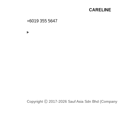
CARELINE
+6019 355 5647
Copyright Ⓒ 2017-2026 Sauf Asia Sdn Bhd (Company 