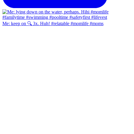
Me: keep on 🔍 3x. Huh! #relatable #momlife #moms