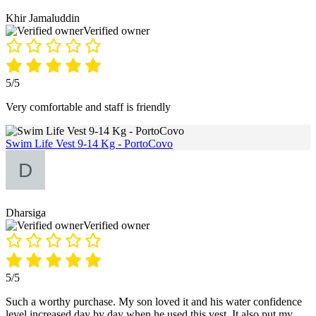
Khir Jamaluddin
Verified owner
5/5
Very comfortable and staff is friendly
Swim Life Vest 9-14 Kg - PortoCovo
Dharsiga
Verified owner
5/5
Such a worthy purchase. My son loved it and his water confidence
level increased day by day when he used this vest. It also put my