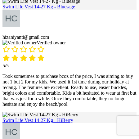
Swim Life Vest 14-27 Kg - Bluesage
hizaniyanti@gmail.com
Verified owner
5/5
Took sometimes to purchase bcoz of the price, I was aiming to buy
not 1 but 2 for my kids. We used it 1st time during our holiday at
redang. The features are excellent. Ready to use, easier buckles,
bright colors and comfortable. Kids a bit hesitated to wear at first but
that was just for a while. Once they comfortable, they no longer
hesitate and enjoy the beach/pool.
Swim Life Vest 14-27 Kg - HiBerry