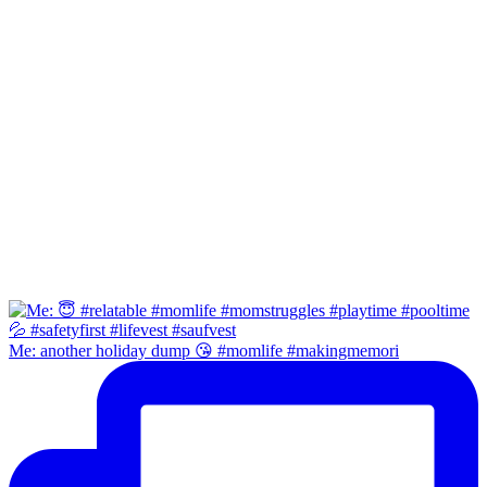
Me: another holiday dump 😘 #momlife #makingmemori