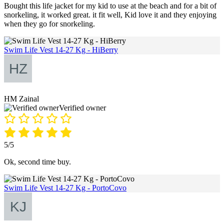
Bought this life jacket for my kid to use at the beach and for a bit of
snorkeling, it worked great. it fit well, Kid love it and they enjoying
when they go for snorkeling.
Swim Life Vest 14-27 Kg - HiBerry
HM Zainal
Verified owner
5/5
Ok, second time buy.
Swim Life Vest 14-27 Kg - PortoCovo