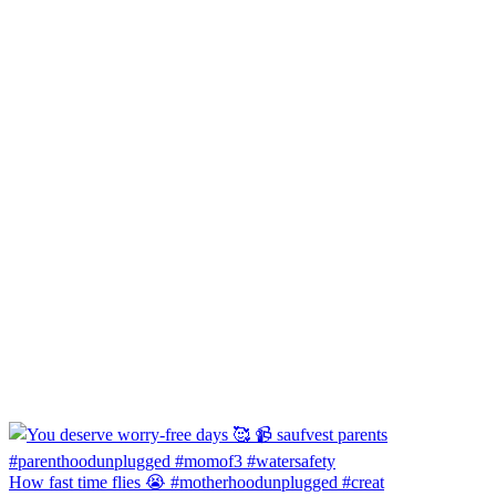
How fast time flies 😭 #motherhoodunplugged #creat