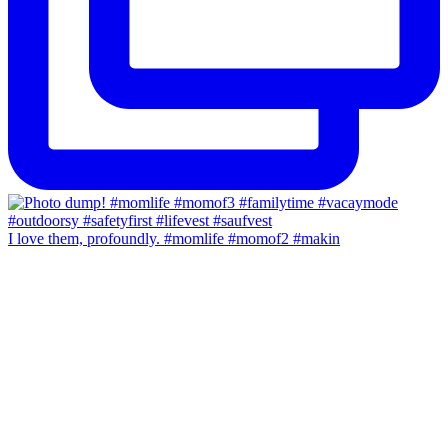
I love them, profoundly. #momlife #momof2 #makin