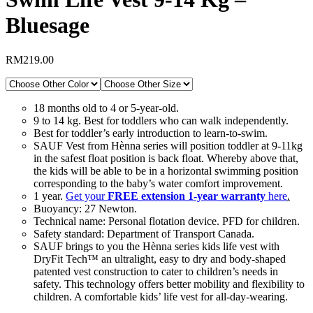
Bluesage
RM
219.00
18 months old to 4 or 5-year-old.
9 to 14 kg. Best for toddlers who can walk independently.
Best for toddler’s early introduction to learn-to-swim.
SAUF Vest from Hènna series will position toddler at 9-11kg
in the safest float position is back float. Whereby above that,
the kids will be able to be in a horizontal swimming position
corresponding to the baby’s water comfort improvement.
1 year.
Get your
FREE
extension 1-year warranty
here
.
Buoyancy: 27 Newton.
Technical name: Personal flotation device. PFD for children.
Safety standard: Department of Transport Canada.
SAUF brings to you the Hènna series kids life vest with
DryFit Tech™ an ultralight, easy to dry and body-shaped
patented vest construction to cater to children’s needs in
safety. This technology offers better mobility and flexibility to
children. A comfortable kids’ life vest for all-day-wearing.