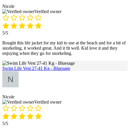
Nicole
Verified owner
5/5
Bought this life jacket for my kid to use at the beach and for a bit of
snorkeling, it worked great. And it fit well. Kid love it and they
enjoying when they go for snorkeling.
Swim Life Vest 27-41 Kg - Bluesage
Nicole
Verified owner
5/5