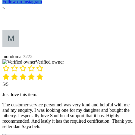
Follow on Instagram
>
mohdomar7272
Verified owner
5/5
Just love this item.
The customer service personnel was very kind and helpful with me
and my enquiry. I was looking one for my daughter and bought the
hiberry. I especially love Sauf head support that it has. Highly
recommended. And lastly it has the required certification. Thank you
seller dan Saya beli.