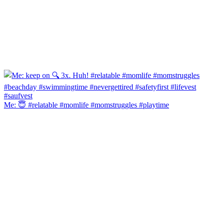
Me: 😇 #relatable #momlife #momstruggles #playtime