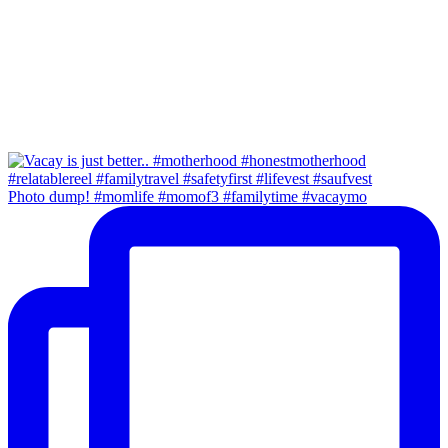
Photo dump! #momlife #momof3 #familytime #vacaymo