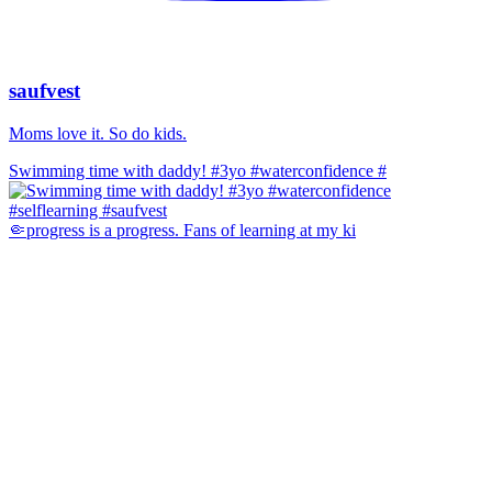
saufvest
Moms love it. So do kids.
Swimming time with daddy! #3yo #waterconfidence #
🤏progress is a progress. Fans of learning at my ki