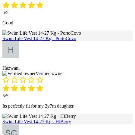
5/5
Good
Swim Life Vest 14-27 Kg - PortoCovo
Hazwani
Verified owner
5/5
Its perfectly fit for my 2y7m daughter.
Swim Life Vest 14-27 Kg - HiBerry