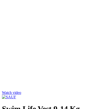
Click to enlarge
Watch video
Swim Life Vest 9-14 Kg –