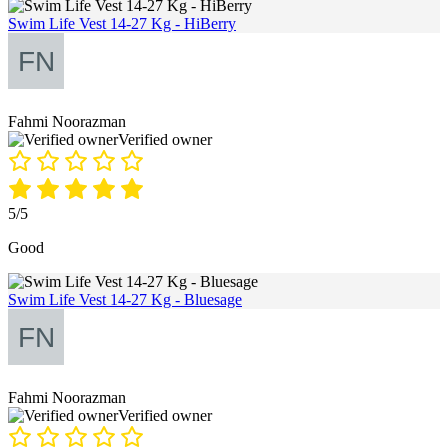
Swim Life Vest 14-27 Kg - HiBerry
Fahmi Noorazman
Verified owner
5/5
Good
Swim Life Vest 14-27 Kg - Bluesage
Fahmi Noorazman
Verified owner