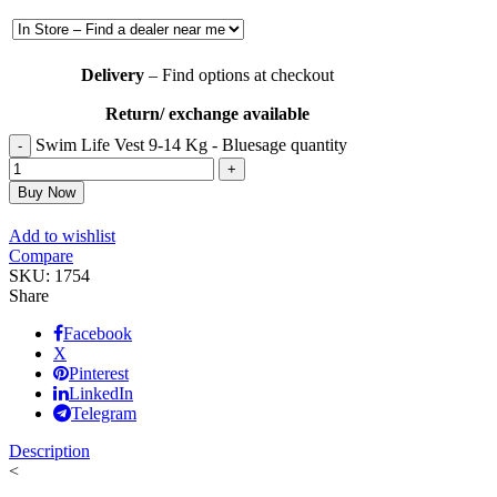
Delivery
– Find options at checkout
Return/ exchange available
Swim Life Vest 9-14 Kg - Bluesage quantity
Buy Now
Add to wishlist
Compare
SKU:
1754
Share
Facebook
X
Pinterest
LinkedIn
Telegram
Description
<