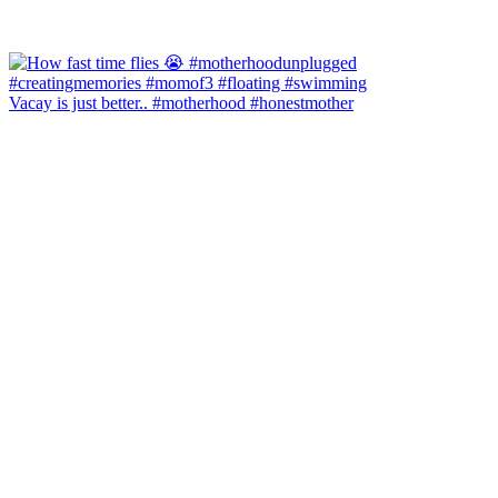
Vacay is just better.. #motherhood #honestmother