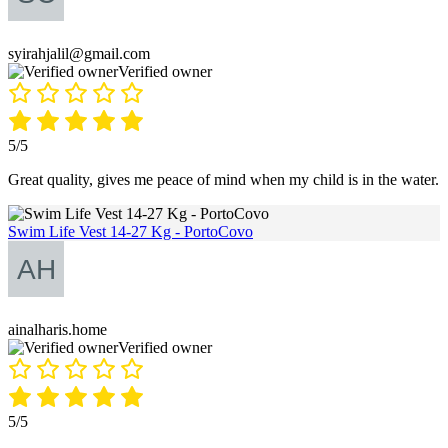
syirahjalil@gmail.com
Verified owner
5/5
Great quality, gives me peace of mind when my child is in the water.
Swim Life Vest 14-27 Kg - PortoCovo
ainalharis.home
Verified owner
5/5