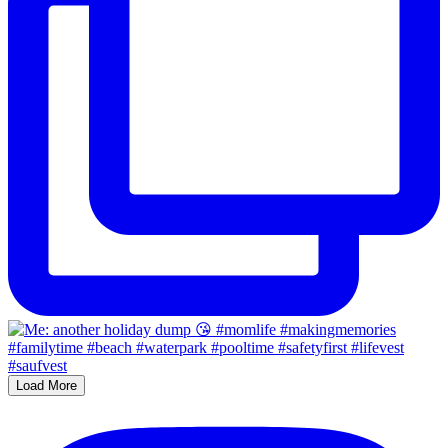
Load More