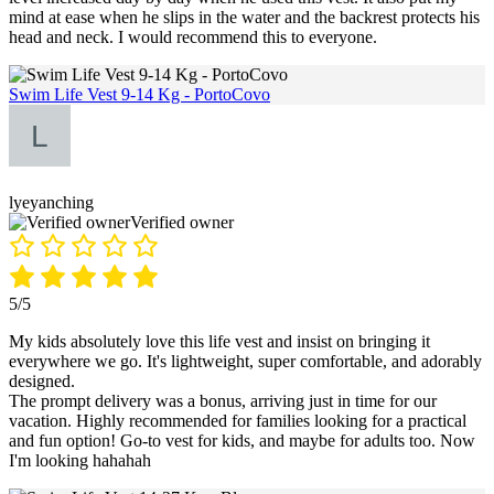
mind at ease when he slips in the water and the backrest protects his
head and neck. I would recommend this to everyone.
Swim Life Vest 9-14 Kg - PortoCovo
lyeyanching
Verified owner
5/5
My kids absolutely love this life vest and insist on bringing it
everywhere we go. It's lightweight, super comfortable, and adorably
designed.
The prompt delivery was a bonus, arriving just in time for our
vacation. Highly recommended for families looking for a practical
and fun option! Go-to vest for kids, and maybe for adults too. Now
I'm looking hahahah