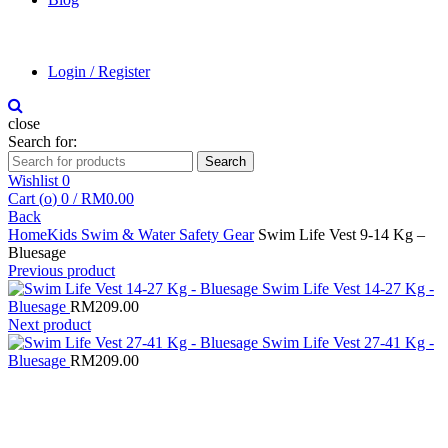
Login / Register
close
Search for:
Search
Wishlist
0
Cart (
o
)
0
/
RM
0.00
Back
Home
Kids Swim & Water Safety Gear
Swim Life Vest 9-14 Kg –
Bluesage
Previous product
Swim Life Vest 14-27 Kg -
Bluesage
RM
209.00
Next product
Swim Life Vest 27-41 Kg -
Bluesage
RM
209.00