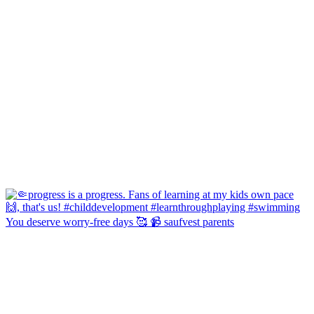
You deserve worry-free days 🥰 📹 saufvest parents