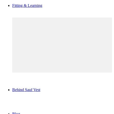
Fitting & Learning
Behind Sauf Vest
Blog