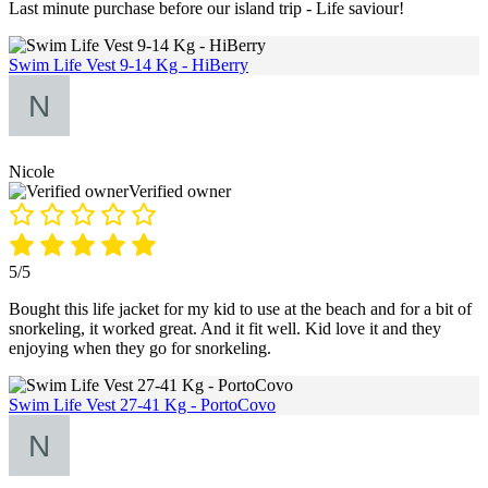
Last minute purchase before our island trip - Life saviour!
Swim Life Vest 9-14 Kg - HiBerry
Nicole
Verified owner
5/5
Bought this life jacket for my kid to use at the beach and for a bit of
snorkeling, it worked great. And it fit well. Kid love it and they
enjoying when they go for snorkeling.
Swim Life Vest 27-41 Kg - PortoCovo