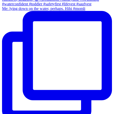
Me: lying down on the water, perhaps. Hihi #momli