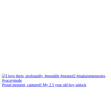
Proud moment, captured! My 2.5 year old boy unlock