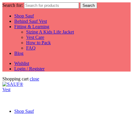
Search for:
Search
Shop Sauf
Behind Sauf Vest
Fitting & Learning
Sizing A Kids Life Jacket
Vest Care
How to Pack
FAQ
Blog
Wishlist
Login / Register
Shopping cart
close
Shop Sauf