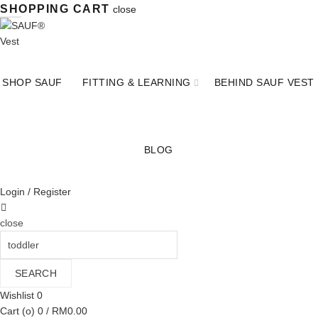
SHOPPING CART
close
SHOP SAUF
FITTING & LEARNING
BEHIND SAUF VEST
BLOG
Login / Register
close
Search
for:
SEARCH
Wishlist
0
Cart (
o
)
0
/
RM
0.00