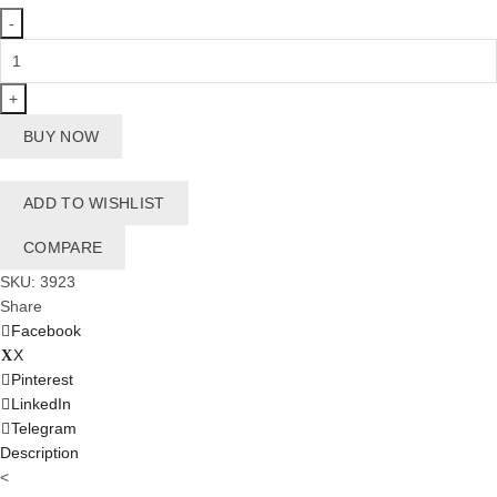
Swim
Life
Vest
9-
BUY NOW
14
Kg
-
ADD TO WISHLIST
PortoCovo
quantity
COMPARE
SKU:
3923
Share
Facebook
X
Pinterest
LinkedIn
Telegram
Description
<