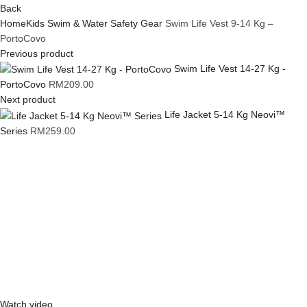
Back
Home
Kids Swim & Water Safety Gear
Swim Life Vest 9-14 Kg –
PortoCovo
Previous product
Swim Life Vest 14-27 Kg -
PortoCovo
RM
209.00
Next product
Life Jacket 5-14 Kg Neovi™
Series
RM
259.00
Click to enlarge
Watch video