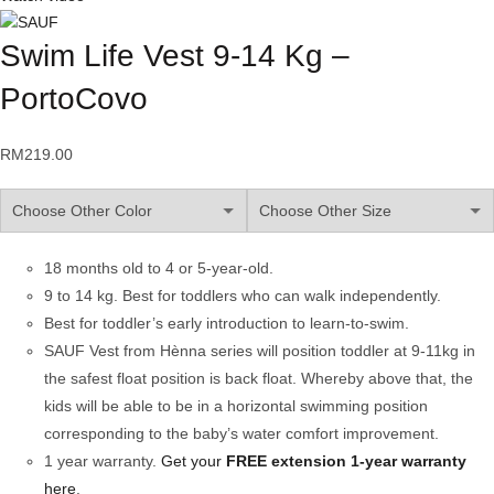
Swim Life Vest 9-14 Kg –
PortoCovo
RM
219.00
18 months old to 4 or 5-year-old.
9 to 14 kg. Best for toddlers who can walk independently.
Best for toddler’s early introduction to learn-to-swim.
SAUF Vest from Hènna series will position toddler at 9-11kg in
the safest float position is back float. Whereby above that, the
kids will be able to be in a horizontal swimming position
corresponding to the baby’s water comfort improvement.
1 year warranty.
Get your
FREE
extension 1-year warranty
here
.