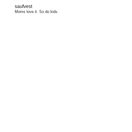
saufvest
Moms love it. So do kids.