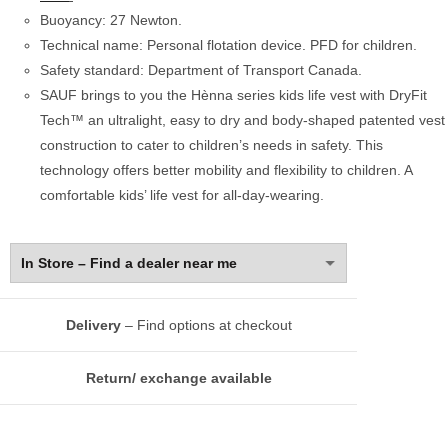
Buoyancy: 27 Newton.
Technical name: Personal flotation device. PFD for children.
Safety standard: Department of Transport Canada.
SAUF brings to you the Hènna series kids life vest with DryFit
Tech™ an ultralight, easy to dry and body-shaped patented vest
construction to cater to children’s needs in safety. This
technology offers better mobility and flexibility to children. A
comfortable kids’ life vest for all-day-wearing.
Delivery
– Find options at checkout
Return/ exchange available