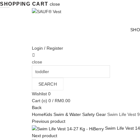
SHOPPING CART
close
SHO
Login / Register
close
Search
for:
SEARCH
Wishlist
0
Cart (
o
)
0
/
RM
0.00
Back
Home
Kids Swim & Water Safety Gear
Swim Life Vest 9
Previous product
Swim Life Vest 1
Next product