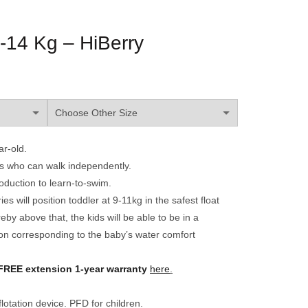
-14 Kg – HiBerry
ar-old.
ers who can walk independently.
roduction to learn-to-swim.
 will position toddler at 9-11kg in the safest float
eby above that, the kids will be able to be in a
on corresponding to the baby’s water comfort
FREE
extension 1-year warranty
here
.
lotation device. PFD for children.