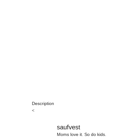
Description
<
saufvest
Moms love it. So do kids.