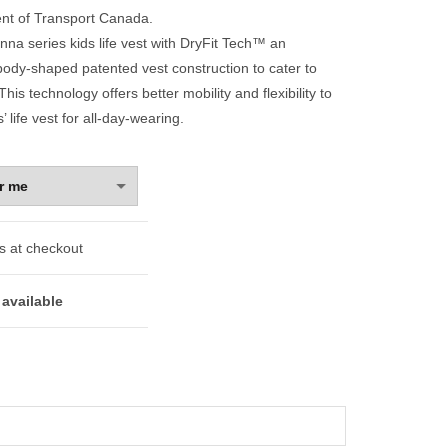
nt of Transport Canada.
na series kids life vest with DryFit Tech™ an
 body-shaped patented vest construction to cater to
This technology offers better mobility and flexibility to
’ life vest for all-day-wearing.
s at checkout
available