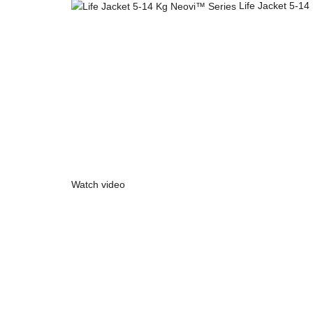
Life Jacket 5-1
Click to enlarge
Watch video