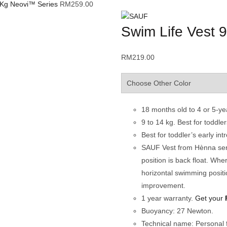
4 Kg Neovi™ Series
RM
259.00
Swim Life Vest 9
RM
219.00
18 months old to 4 or 5-ye
9 to 14 kg. Best for toddl
Best for toddler’s early int
SAUF Vest from Hènna series
position is back float. Wher
horizontal swimming positi
improvement.
1 year warranty.
Get your
Buoyancy: 27 Newton.
Technical name: Personal f