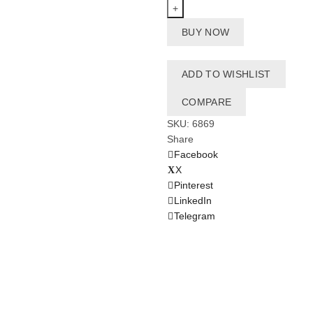
Vest
9-
BUY NOW
14
Kg
-
ADD TO WISHLIST
HiBerry
quantity
COMPARE
SKU:
6869
Share
Facebook
X
Pinterest
LinkedIn
Telegram