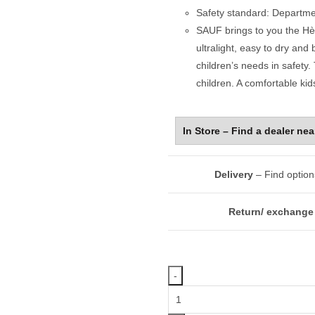
Safety standard: Departme
SAUF brings to you the Hèn
ultralight, easy to dry and
children’s needs in safety. 
children. A comfortable kids
Delivery
– Find option
Return/ exchange 
Swim
Life