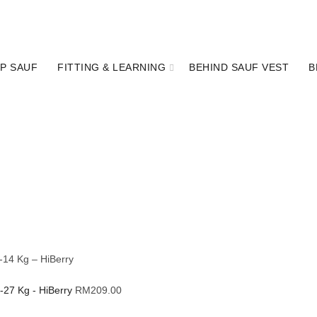
P SAUF
FITTING & LEARNING
BEHIND SAUF VEST
B
-14 Kg – HiBerry
4-27 Kg - HiBerry
RM
209.00