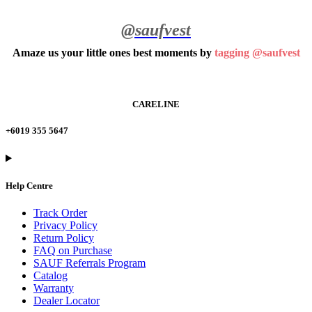
@saufvest
Amaze us your little ones best moments by
tagging @saufvest
CARELINE
+6019 355 5647
Help Centre
Track Order
Privacy Policy
Return Policy
FAQ on Purchase
SAUF Referrals Program
Catalog
Warranty
Dealer Locator