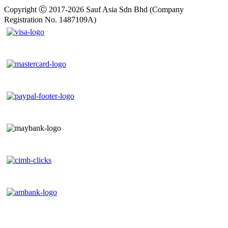
Copyright Ⓒ 2017-2026 Sauf Asia Sdn Bhd (Company
Registration No. 1487109A)