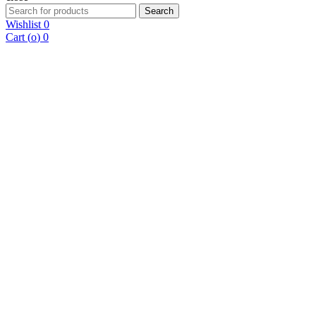
Search
Search
for:
Wishlist
0
Cart (
o
)
0
10% Off First Purchase, Limited Time!