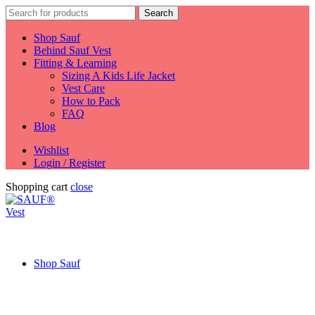
Search
Search
for:
Shop Sauf
Behind Sauf Vest
Fitting & Learning
Sizing A Kids Life Jacket
Vest Care
How to Pack
FAQ
Blog
Wishlist
Login / Register
Shopping cart
close
Shop Sauf