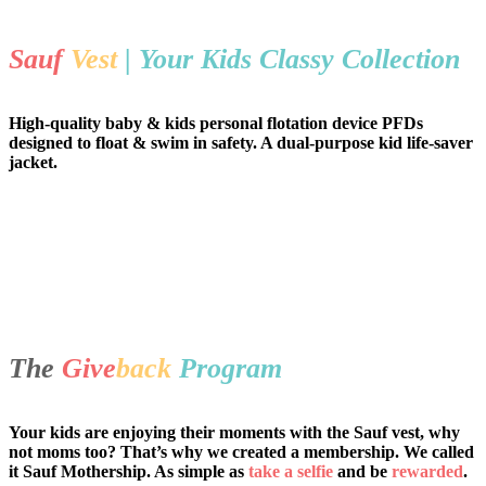
Sauf
Vest
| Your Kids Classy Collection
High-quality baby & kids personal flotation device PFDs
designed to float & swim in safety. A dual-purpose kid life-saver
jacket.
The
Give
back
Program
Your kids are enjoying their moments with the Sauf vest, why
not moms too? That’s why we created a membership. We called
it Sauf Mothership. As simple as
take a selfie
and be
rewarded
.