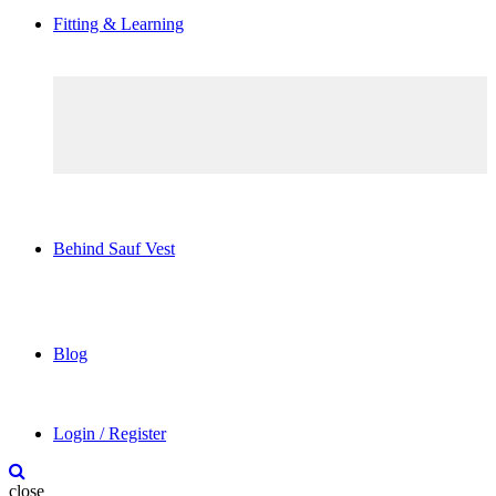
Fitting & Learning
Behind Sauf Vest
Blog
Login / Register
close