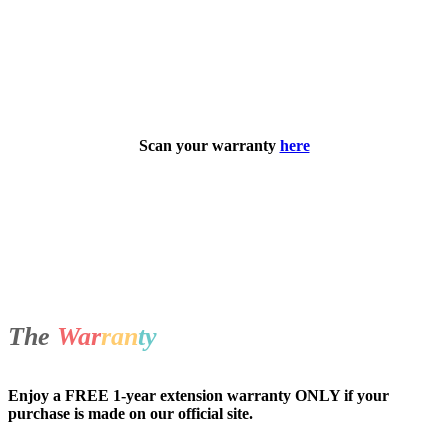
Scan your warranty
here
The
War
ran
ty
Enjoy a FREE 1-year extension warranty ONLY if your
purchase is made on our official site.