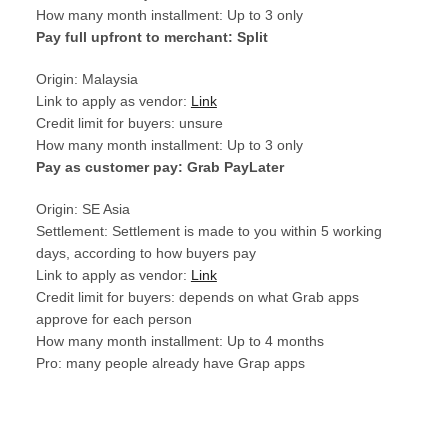
How many month installment: Up to 3 only
Pay full upfront to merchant: Split
Origin: Malaysia
Link to apply as vendor:
Link
Credit limit for buyers: unsure
How many month installment: Up to 3 only
Pay as customer pay: Grab PayLater
Origin: SE Asia
Settlement: Settlement is made to you within 5 working
days, according to how buyers pay
Link to apply as vendor:
Link
Credit limit for buyers: depends on what Grab apps
approve for each person
How many month installment: Up to 4 months
Pro: many people already have Grap apps