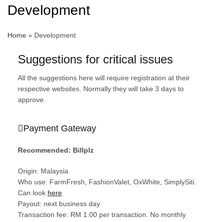
Development
Home
»
Development
Suggestions for critical issues
All the suggestions here will require registration at their
respective websites. Normally they will take 3 days to
approve.
Payment Gateway
Recommended: Billplz
Origin: Malaysia
Who use: FarmFresh, FashionValet, OxWhite, SimplySiti.
Can look
here
Payout: next business day
Transaction fee: RM 1.00 per transaction. No monthly