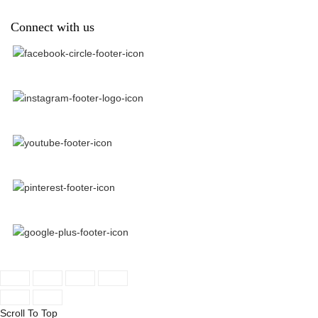
Connect with us
Scroll To Top