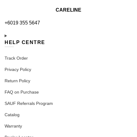
CARELINE
+6019 355 5647
HELP CENTRE
Track Order
Privacy Policy
Return Policy
FAQ on Purchase
SAUF Referrals Program
Catalog
Warranty