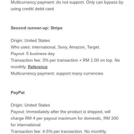
Multicurrency payment: do not support. Only can bypass by
using credit/ debit card
Second runner-up: Stripe
Origin: United States
Who uses: international, Sony, Amazon, Target.
Payout: 5 business day
Transaction fee: 3% per transaction + RM 1.00 on top. No
monthly.
Reference
Multicurrency payment: support many currencies
PayPal
Origin: United States
Payout: Immediately after the product is shipped, will
charge RM 4 per payout maximum for domestic, RM 200
for international
Transaction fee: 4-5% per transaction. No monthly.