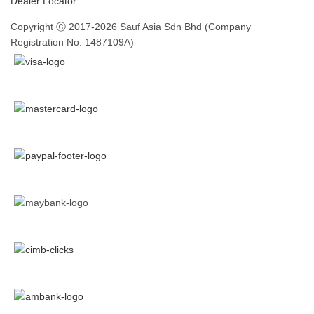
Dealer Locator
Copyright Ⓒ 2017-2026 Sauf Asia Sdn Bhd (Company
Registration No. 1487109A)