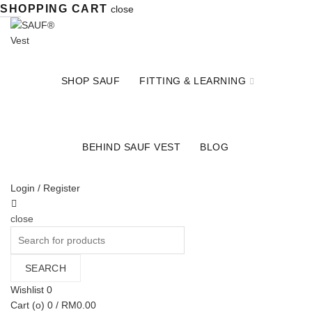
SHOPPING CART
close
SHOP SAUF
FITTING & LEARNING
BEHIND SAUF VEST
BLOG
Login / Register
close
Search
for:
SEARCH
Wishlist
0
Cart (
o
)
0
/
RM
0.00