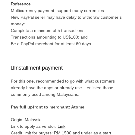
Reference
Multicurrency payment: support many currencies
New PayPal seller may have delay to withdraw customer’s
money:
Complete a minimum of 5 transactions;
Transactions amounting to US$100; and
Be a PayPal merchant for at least 60 days.
Installment payment
For this one, recommended to go with what customers
already have the apps or already use. I enlisted those
commonly used among Malaysians.
Pay full upfront to merchant: Atome
Origin: Malaysia
Link to apply as vendor:
Link
Credit limit for buyers: RM 1500 and under as a start