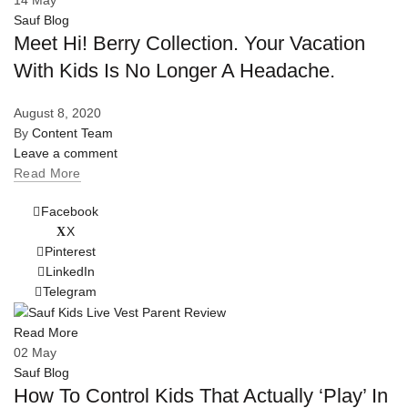
Sauf Blog
Meet Hi! Berry Collection. Your Vacation
With Kids Is No Longer A Headache.
August 8, 2020
By
Content Team
Leave a comment
Read More
Facebook
X
Pinterest
LinkedIn
Telegram
Read More
02
May
Sauf Blog
How To Control Kids That Actually ‘Play’ In