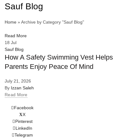
Sauf Blog
Home
»
Archive by Category "Sauf Blog"
Read More
18
Jul
Sauf Blog
How A Safety Swimming Vest Helps
Parents Enjoy Peace Of Mind
July 21, 2026
By
Izzan Saleh
Read More
Facebook
X
Pinterest
LinkedIn
Telegram