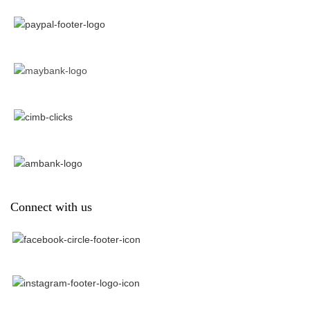
Connect with us