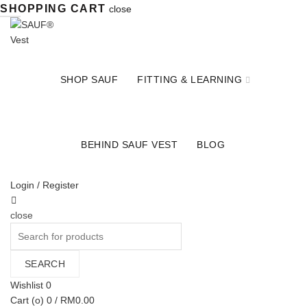
SHOPPING CART
close
SHOP SAUF
FITTING & LEARNING
BEHIND SAUF VEST
BLOG
Login / Register
close
Search
for:
SEARCH
Wishlist
0
Cart (
o
)
0
/
RM
0.00