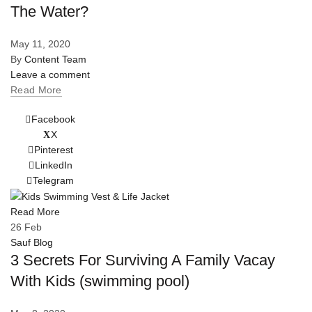
The Water?
May 11, 2020
By
Content Team
Leave a comment
Read More
Facebook
X
Pinterest
LinkedIn
Telegram
Read More
26
Feb
Sauf Blog
3 Secrets For Surviving A Family Vacay
With Kids (swimming pool)