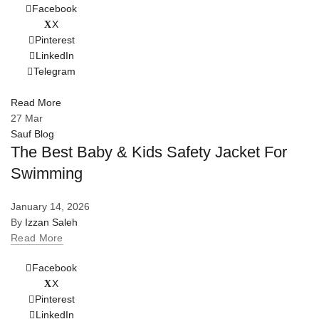
Facebook
X
Pinterest
LinkedIn
Telegram
Read More
27
Mar
Sauf Blog
The Best Baby & Kids Safety Jacket For
Swimming
January 14, 2026
By
Izzan Saleh
Read More
Facebook
X
Pinterest
LinkedIn