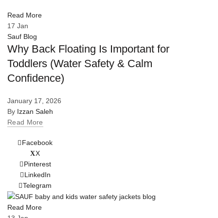
Read More
17
Jan
Sauf Blog
Why Back Floating Is Important for
Toddlers (Water Safety & Calm
Confidence)
January 17, 2026
By
Izzan Saleh
Read More
Facebook
X
Pinterest
LinkedIn
Telegram
Read More