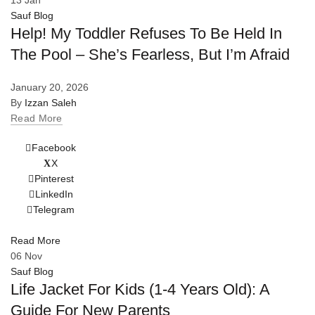
13
Jan
Sauf Blog
Help! My Toddler Refuses To Be Held In
The Pool – She’s Fearless, But I’m Afraid
January 20, 2026
By
Izzan Saleh
Read More
Facebook
X
Pinterest
LinkedIn
Telegram
Read More
06
Nov
Sauf Blog
Life Jacket For Kids (1-4 Years Old): A
Guide For New Parents