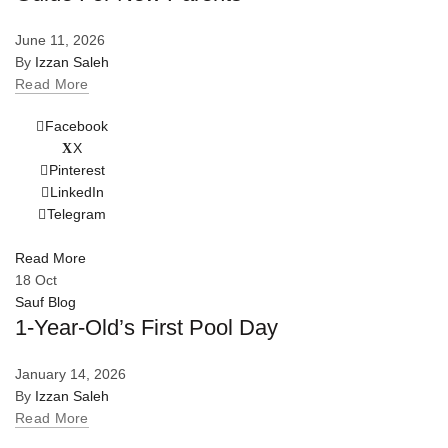
June 11, 2026
By
Izzan Saleh
Read More
Facebook
X
Pinterest
LinkedIn
Telegram
Read More
18
Oct
Sauf Blog
1-Year-Old’s First Pool Day
January 14, 2026
By
Izzan Saleh
Read More