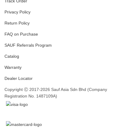
Track Order
Privacy Policy
Return Policy
FAQ on Purchase
SAUF Referrals Program
Catalog
Warranty
Dealer Locator
Copyright Ⓒ 2017-2026 Sauf Asia Sdn Bhd (Company
Registration No. 1487109A)