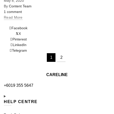
May 8, 2020
By
Content Team
1 comment
Read More
Facebook
X
Pinterest
LinkedIn
Telegram
1
2
CARELINE
+6019 355 5647
HELP CENTRE