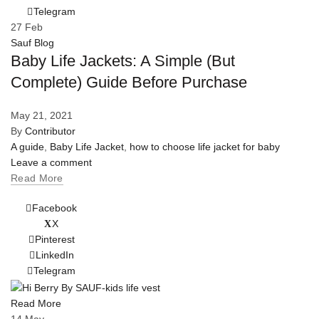
Telegram
27
Feb
Sauf Blog
Baby Life Jackets: A Simple (But
Complete) Guide Before Purchase
May 21, 2021
By
Contributor
A guide
,
Baby Life Jacket
,
how to choose life jacket for baby
Leave a comment
Read More
Facebook
X
Pinterest
LinkedIn
Telegram
Read More
14
May